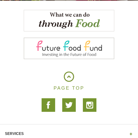
PAGE TOP
SERVICES